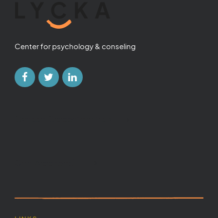
Center for psychology & conseling
Career Opportunities
Our Approach