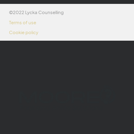
©2022 Lycka Counselling
Terms of use
Cookie policy