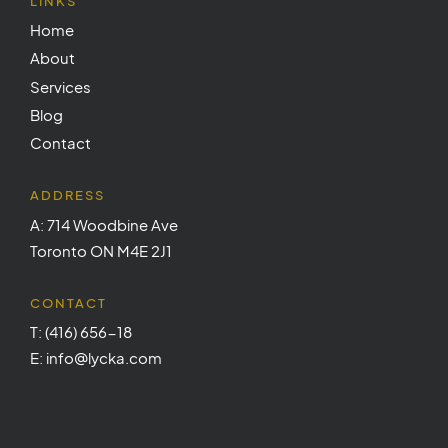
LINKS
Home
About
Services
Blog
Contact
ADDRESS
A: 714 Woodbine Ave
Toronto ON M4E 2J1
CONTACT
T: (416) 656-18
E: info@lycka.com