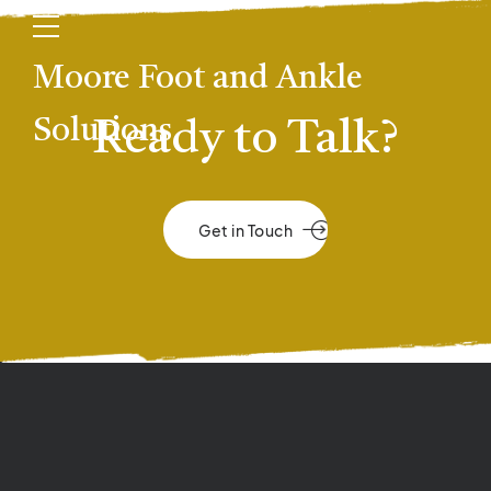
Moore Foot and Ankle
Solutions
Ready to Talk?
Get in Touch