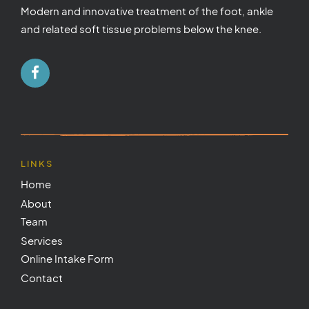
Modern and innovative treatment of the foot, ankle
and related soft tissue problems below the knee.
LINKS
Home
About
Team
Services
Online Intake Form
Contact