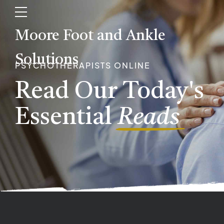
Moore Foot and Ankle
Solutions
PSYCHOTHERAPISTS ONLINE
Read Our Today's
Essential
Reads