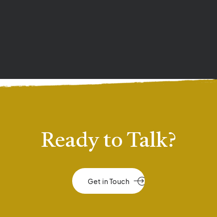
Ready to Talk?
Get in Touch