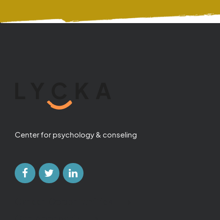
Center for psychology & conseling
Career Opportunities
Our Approach