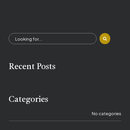
Recent Posts
Categories
No categories