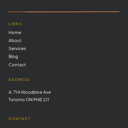
LINKS
Home
About
Services
Blog
Contact
ADDRESS
A: 714 Woodbine Ave
Toronto ON M4E 2J1
CONTACT