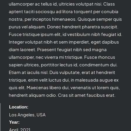
ullamcorper ac tellus id, ultricies volutpat nisi. Class
aptent taciti sociosqu ad litora torquent per conubia
nostra, per inceptos himenaeos. Quisque semper quis
purus vel aliquam. Donec hendrerit pharetra suscipit.
Fusce tristique ipsum elit, id vestibulum nibh feugiat id.
Integer volutpat nibh et sem imperdiet, eget dapibus
diam laoreet. Praesent feugiat nibh sed magna
ullamcorper, nec viverra mi tristique. Fusce rhoncus
sapien ultrices, porttitor lectus id, condimentum dui.
Etiam at iaculis nisl. Duis vulputate, erat at hendrerit
tristique, enim velit luctus dui, in malesuada augue ex
quis elit. Maecenas libero dui, venenatis ut lorem quis,
hendrerit aliquam odio. Cras sit amet faucibus erat.
Location:
Los Angeles, USA
Year:
April, 2021