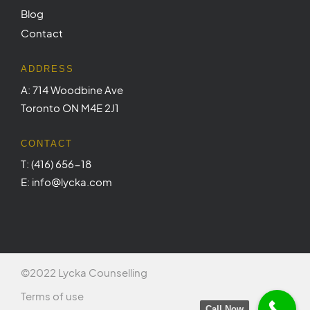
Blog
Contact
ADDRESS
A: 714 Woodbine Ave
Toronto ON M4E 2J1
CONTACT
T: (416) 656-18
E: info@lycka.com
©2022 Lycka Counselling
Terms of use
Call Now