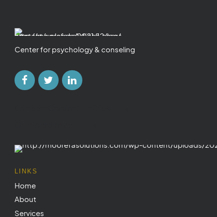
Center for psychology & conseling
Career Opportunities
Our Approach
LINKS
Home
About
Services