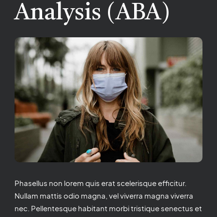
Analysis (ABA)
Phasellus non lorem quis erat scelerisque efficitur.
Nullam mattis odio magna, vel viverra magna viverra
nec. Pellentesque habitant morbi tristique senectus et