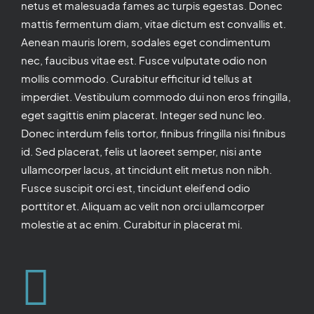
netus et malesuada fames ac turpis egestas. Donec
mattis fermentum diam, vitae dictum est convallis et.
Aenean mauris lorem, sodales eget condimentum
nec, faucibus vitae est. Fusce vulputate odio non
mollis commodo. Curabitur efficitur id tellus at
imperdiet. Vestibulum commodo dui non eros fringilla,
eget sagittis enim placerat. Integer sed nunc leo.
Donec interdum felis tortor, finibus fringilla nisi finibus
id. Sed placerat, felis ut laoreet semper, nisi ante
ullamcorper lacus, at tincidunt elit metus non nibh.
Fusce suscipit orci est, tincidunt eleifend odio
porttitor et. Aliquam ac velit non orci ullamcorper
molestie at ac enim. Curabitur in placerat mi.