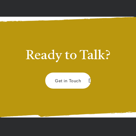
Ready to Talk?
Get in Touch