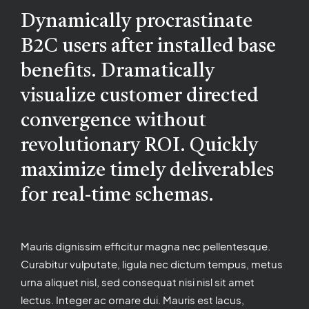
Dynamically procrastinate
B2C users after installed base
benefits. Dramatically
visualize customer directed
convergence without
revolutionary ROI. Quickly
maximize timely deliverables
for real-time schemas.
Mauris dignissim efficitur magna nec pellentesque.
Curabitur vulputate, ligula nec dictum tempus, metus
urna aliquet nisl, sed consequat nisi nisl sit amet
lectus. Integer ac ornare dui. Mauris est lacus,