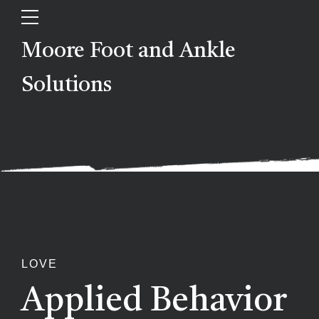
Moore Foot and Ankle
Solutions
LOVE
Applied Behavior