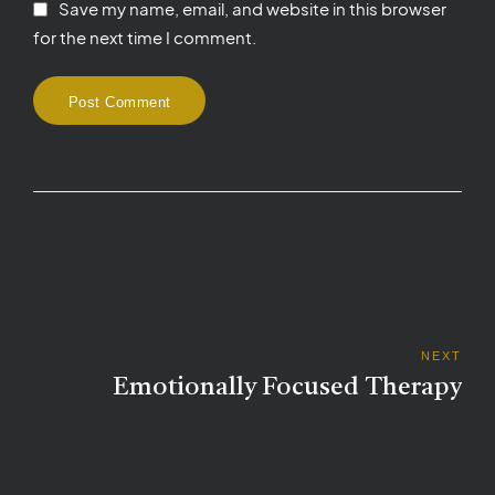
Save my name, email, and website in this browser
for the next time I comment.
Post Comment
NEXT
Emotionally Focused Therapy