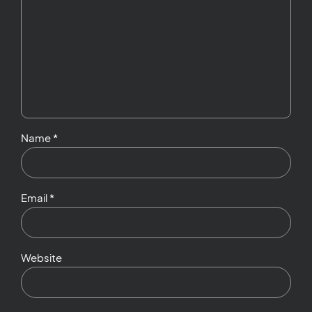
Name *
Email *
Website