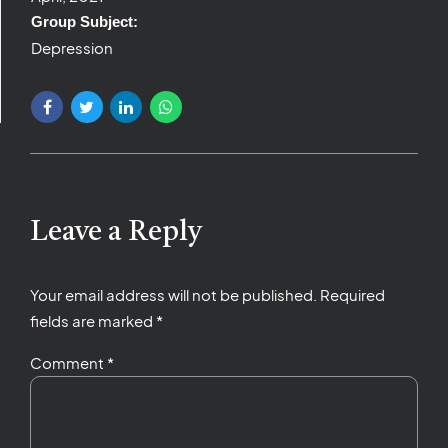
Group Subject:
Depression
Leave a Reply
Your email address will not be published. Required
fields are marked *
Comment
*